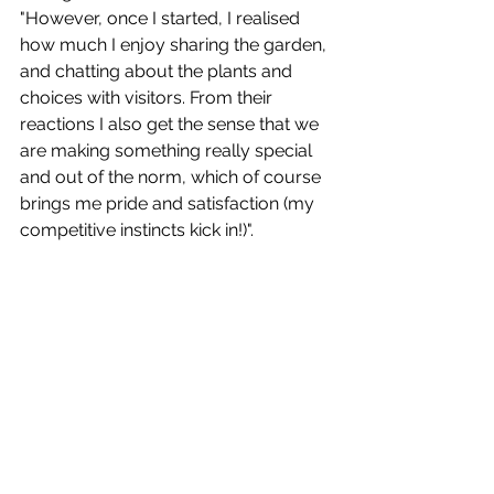
"However, once I started, I realised 
how much I enjoy sharing the garden, 
and chatting about the plants and 
choices with visitors. From their 
reactions I also get the sense that we 
are making something really special 
and out of the norm, which of course 
brings me pride and satisfaction (my 
competitive instincts kick in!)". 