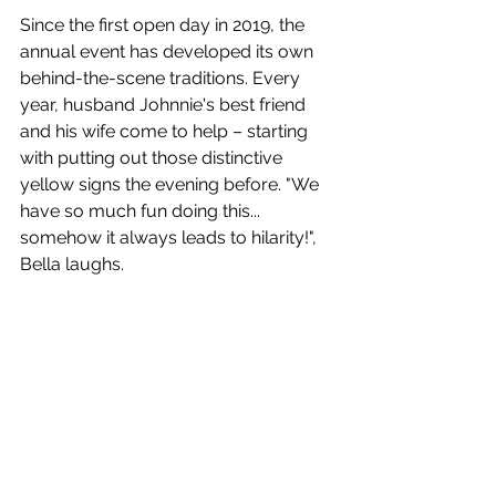
Since the first open day in 2019, the 
annual event has developed its own 
behind-the-scene traditions. Every 
year, husband Johnnie's best friend 
and his wife come to help – starting 
with putting out those distinctive 
yellow signs the evening before. "We 
have so much fun doing this... 
somehow it always leads to hilarity!", 
Bella laughs. 