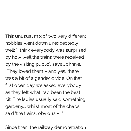
This unusual mix of two very different 
hobbies went down unexpectedly 
well: 
"I think everybody was surprised 
by how well the trains were received 
by the visiting public", says Johnnie. 
"They loved them – and yes, there 
was a bit of a gender divide. On that 
first open day we asked everybody 
as they left what had been the best 
bit. The ladies usually said something 
gardeny…. whilst most of the chaps 
said ‘the trains, obviously!’". 
Since then, the railway demonstration 