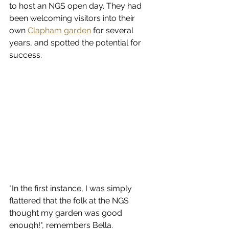
to host an NGS open day. They had 
been welcoming visitors into their 
own 
Clapham garden
 for several 
years, and spotted the potential for 
success. 
"
In the first instance, I was simply 
flattered that the folk at the NGS 
thought my garden was good 
enough!", remembers Bella. 