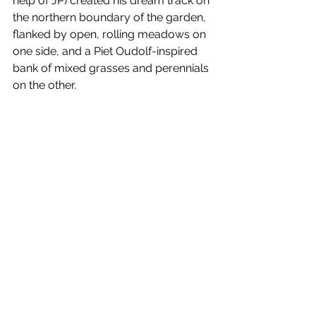
help of JP) created his dream track on 
the northern boundary of the garden, 
flanked by open, rolling meadows on 
one side, and a Piet Oudolf-inspired 
bank of mixed grasses and perennials 
on the other. 