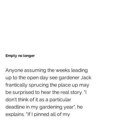
Empty no longer
Anyone assuming the weeks leading 
up to the open day see gardener Jack 
frantically sprucing the place up may 
be surprised to hear the real story. "I 
don't think of it as a particular 
deadline in my gardening year", he 
explains. "If I pinned all of my 
motivation on just one day, I'd be in 
trouble the rest of the time!". For him, it 
is simply a window into the garden 