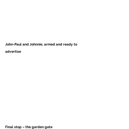
John-Paul and Johnnie, armed and ready to 
advertise
Final stop – the garden gate