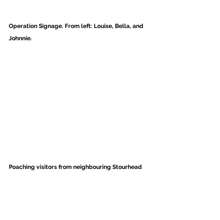
Operation Signage. From left: Louise, Bella, and 
Johnnie. 
Poaching visitors from neighbouring Stourhead