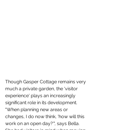
Though Gasper Cottage remains very 
much a private garden, the 'visitor 
experience' plays an increasingly 
significant role in its development. 
"When planning new areas or 
changes, I do now think, 'how will this 
work on an open day?'", says Bella.