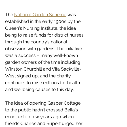
The 
National Garden Scheme
 was 
established in the early 1900s by the 
Queen's Nursing Institute, the idea 
being to raise funds for district nurses 
through the country’s national 
obsession with gardens. The initiative 
was a success – many well-known 
garden owners of the time including 
Winston Churchill and Vita Sackville-
West signed up, and the charity 
continues to raise millions for health 
and wellbeing causes to this day. 
The idea of opening Gasper Cottage 
to the public hadn't crossed Bella's 
mind, until a few years ago when 
friends Charles and Rupert urged her 