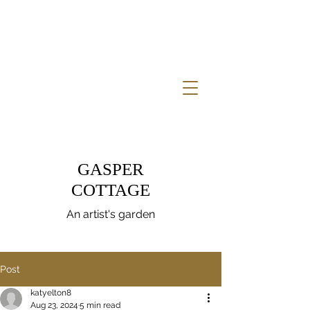
GASPER
COTTAGE
An artist's garden
Post
katyelton8
Aug 23, 2024
5 min read