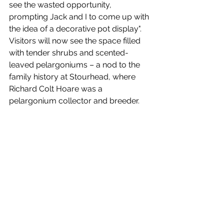
see the wasted opportunity, 
prompting Jack and I to come up with 
the idea of a decorative pot display". 
Visitors will now see the space filled 
with tender shrubs and scented-
leaved pelargoniums – a nod to the 
family history at Stourhead, where 
Richard Colt Hoare was a 
pelargonium collector and breeder. 