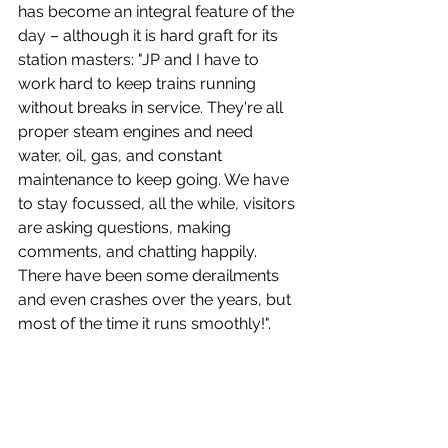
has become an integral feature of the 
day – although it is hard graft for its 
station masters: "
JP and I have to 
work hard to keep trains running 
without breaks in service. They're all 
proper steam engines and need 
water, oil, gas, and constant 
maintenance to keep going. We have 
to stay focussed, all the while, visitors 
are asking questions, making 
comments, and chatting happily. 
There have been some derailments 
and even crashes over the years, but 
most of the time it runs smoothly!".  