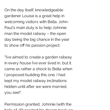
On the day itself, knowledgeable 
gardener Louise is a great help in 
welcoming visitors with Bella. John-
Paul's main duty is to help Johnnie 
man the model railway – the open 
day being the big chance in the year 
to show off his passion project:  
"I’ve aimed to create a garden railway 
in every house I’ve ever lived in, but it 
came as rather a shock to Bella when 
I proposed building this one. I had 
kept my model railway inclinations 
hidden until after we were married, 
you see!". 
Permission granted, Johnnie (with the 