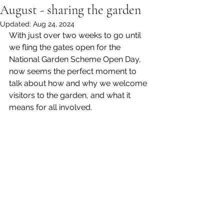
August - sharing the garden
Updated:
Aug 24, 2024
With just over two weeks to go until 
we fling the gates open for the 
National Garden Scheme Open Day, 
now seems the perfect moment to 
talk about how and why we welcome 
visitors to the garden, and what it 
means for all involved. 