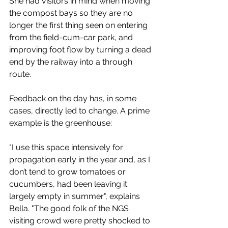
She had visitors in mind when moving 
the compost bays so they are no 
longer the first thing seen on entering 
from the field-cum-car park, and 
improving foot flow by turning a dead 
end by the railway into a through 
route. 
Feedback on the day has, in some 
cases, directly led to change. A prime 
example is the greenhouse:
"I use this space intensively for 
propagation early in the year and, as I 
don’t tend to grow tomatoes or 
cucumbers, had been leaving it 
largely empty in summer", explains 
Bella. "
The good folk of the NGS 
visiting crowd were pretty shocked to 