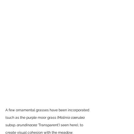
A few ornamental grasses have been incorporated 
(such as the purple moor grass (
Molinia
caerulea
subsp. 
arundinacea
 'Transparent') seen here), to 
create visual cohesion with the meadow. 