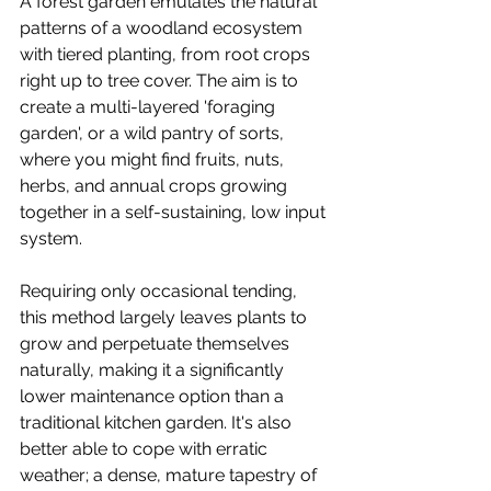
A forest garden emulates the natural 
patterns of a woodland ecosystem 
with tiered planting, from root crops 
right up to tree cover. The aim is to 
create a multi-layered 'foraging 
garden', or a wild pantry of sorts, 
where you might find fruits, nuts, 
herbs, and annual crops growing 
together in a self-sustaining, low input 
system. 
Requiring only occasional tending, 
this method largely leaves plants to 
grow and perpetuate themselves 
naturally, making it a significantly 
lower maintenance option than a 
traditional kitchen garden. It's also 
better able to cope with erratic 
weather; a dense, mature tapestry of 