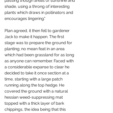
passing though areas of sunshine and 
shade, using a throng of interesting 
plants which draws in pollinators and 
encourages lingering." 
Plan agreed, it then fell to gardener 
Jack to make it happen. The first 
stage was to prepare the ground for 
planting; no mean feat in an area 
which had been grassland for as long 
as anyone can remember. Faced with 
a considerable expanse to clear he 
decided to take it once section at a 
time, starting with a large patch 
running along the top hedge. He 
covered the ground with a natural 
hessian weed-suppressing mat 
topped with a thick layer of bark 
chippings, the idea being that this 