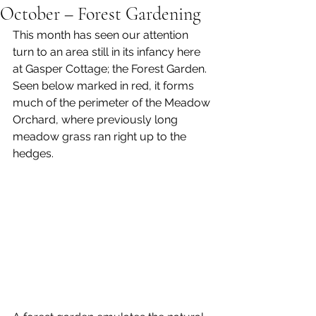
October – Forest Gardening
This month has seen our attention 
turn to an area still in its infancy here 
at Gasper Cottage; the Forest Garden. 
Seen below marked in red, it forms 
much of the perimeter of the Meadow 
Orchard, where previously long 
meadow grass ran right up to the 
hedges. 