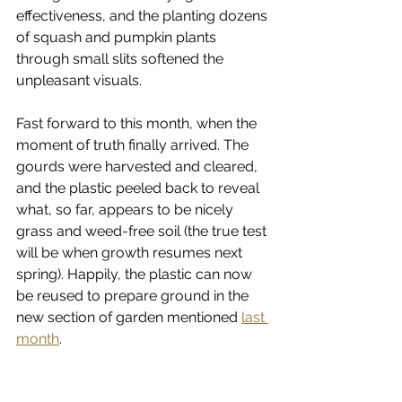
effectiveness, and the planting dozens 
of squash and pumpkin plants 
through small slits softened the 
unpleasant visuals. 
Fast forward to this month, when the 
moment of truth finally arrived. The 
gourds were harvested and cleared, 
and the plastic peeled back to reveal 
what, so far, appears to be nicely 
grass and weed-free soil (the true test 
will be when growth resumes next 
spring). Happily, the plastic can now 
be reused to prepare ground in the 
new section of garden mentioned 
last 
month
. 