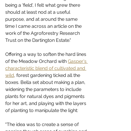
being a 'field', I felt what grew there 
should at least nod at a useful 
purpose, and at around the same 
time I came across an article on the 
work of the Agroforestry Research 
Trust on the Dartington Estate."
Offering a way to soften the hard lines 
of the Meadow Orchard with 
Gasper's 
characteristic blend of cultivated and 
wild
, forest gardening ticked all the 
boxes. Bella set about making a plan, 
widening the parameters to include 
plants for natural dyes and pigments 
for her art, and playing with the layers 
of planting to manipulate the light: 
"The idea was to create a sense of 