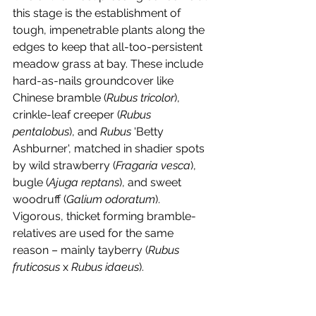
this stage is the establishment of 
tough, impenetrable plants along the 
edges to keep that all-too-persistent 
meadow grass at bay. These include 
hard-as-nails groundcover like 
Chinese bramble (
Rubus tricolor
), 
crinkle-leaf creeper (
Rubus 
pentalobus
), and 
Rubus 
'Betty 
Ashburner', matched in shadier spots 
by wild strawberry (
Fragaria vesca
), 
bugle (
Ajuga reptans
), and sweet 
woodruff (
Galium odoratum
). 
Vigorous, thicket forming bramble-
relatives are used for the same 
reason – mainly tayberry (
Rubus 
fruticosus 
x 
Rubus idaeus
). 