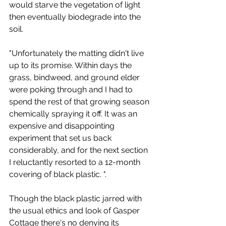
would starve the vegetation of light 
then eventually biodegrade into the 
soil.
"Unfortunately the matting didn't live 
up to its promise. Within days the 
grass, bindweed, and ground elder 
were poking through and I had to 
spend the rest of that growing season 
chemically spraying it off. It was an 
expensive and disappointing 
experiment that set us back 
considerably, and for the next section 
I reluctantly resorted to a 12-month 
covering of black plastic. ". 
Though the black plastic jarred with 
the usual ethics and look of Gasper 
Cottage there's no denying its 