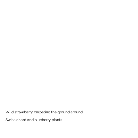
Wild strawberry
carpeting the ground around 
Swiss chard and blueberry plants. 