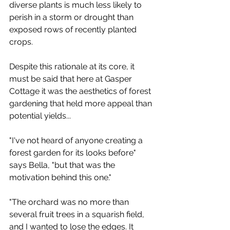
diverse plants is much less likely to 
perish in a storm or drought than 
exposed rows of recently planted 
crops. 
Despite this rationale at its core, it 
must be said that here at Gasper 
Cottage it was the aesthetics of forest 
gardening that held more appeal than 
potential yields... 
"I've not heard of anyone creating a 
forest garden for its looks before" 
says Bella, "but that was the 
motivation behind this one."
"The orchard was no more than 
several fruit trees in a squarish field, 
and I wanted to lose the edges. It 