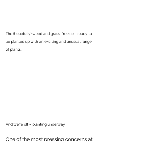
The (hopefully) weed and grass-free soil, ready to 
be planted up with an exciting and unusual range 
of plants. 
And we're off – planting underway
One of the most pressing concerns at 