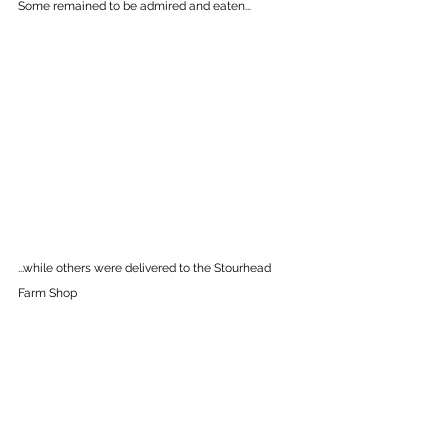
Some remained to be admired and eaten...
...while others were delivered to the Stourhead 
Farm Shop