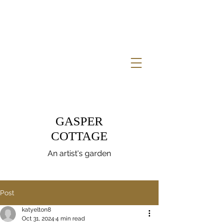
GASPER
COTTAGE
An artist's garden
Post
katyelton8
Oct 31, 2024
4 min read