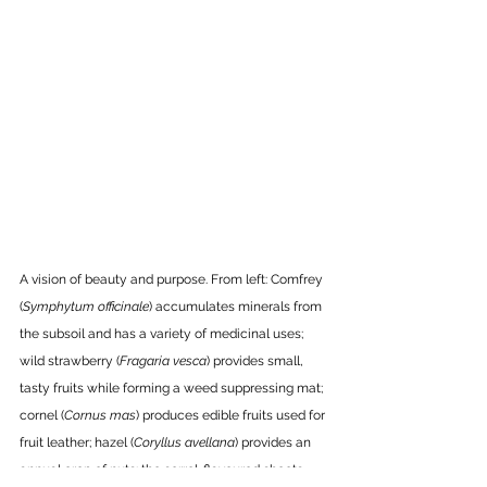
A vision of beauty and purpose. From left: Comfrey 
(
Symphytum officinale
) accumulates minerals from 
the subsoil and has a variety of medicinal uses; 
wild strawberry (
Fragaria vesca
) provides small, 
tasty fruits while forming a weed suppressing mat; 
cornel (
Cornus mas
) produces edible fruits used for 
fruit leather; hazel (
Coryllus avellana
) provides an 
annual crop of nuts; the sorrel-flavoured shoots 