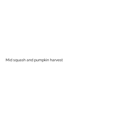
Mid squash and pumpkin harvest