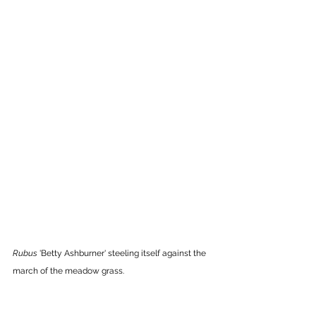
Rubus 
'Betty Ashburner'
steeling itself against the 
march of the meadow grass.