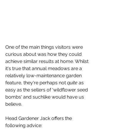
One of the main things visitors were 
curious about was how they could 
achieve similar results at home. Whilst 
it's true that annual meadows are a 
relatively low-maintenance garden 
feature, they're perhaps not 
quite
 as 
easy as the sellers of 'wildflower seed 
bombs' and suchlike would have us 
believe. 
Head Gardener Jack offers the 
following advice: 