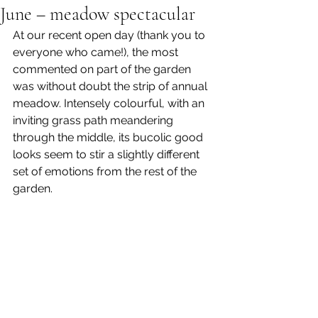
June – meadow spectacular
At our recent open day (thank you to 
everyone who came!), the most 
commented on part of the garden 
was without doubt the strip of annual 
meadow. Intensely colourful, with an 
inviting grass path meandering 
through the middle, its bucolic good 
looks seem to stir a slightly different 
set of emotions from the rest of the 
garden.