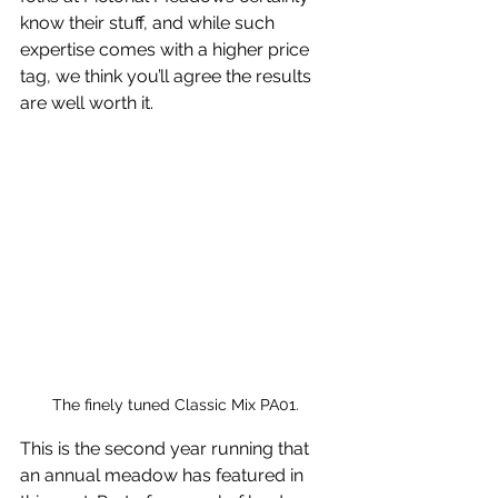
know their stuff, and while such 
expertise comes with a higher price 
tag, we think you’ll agree the results 
are well worth it. 
The finely tuned Classic Mix PA01. 
This is the second year running that 
an annual meadow has featured in 