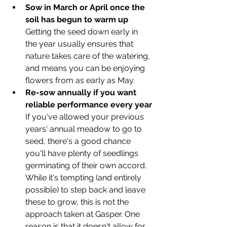
Sow in March or April once the 
soil has begun to warm up
Getting the seed down early in 
the year usually ensures that 
nature takes care of the watering, 
and means you can be enjoying 
flowers from as early as May. 
Re-sow annually if you want 
reliable performance every year
If you've allowed your previous 
years' annual meadow to go to 
seed, there's a good chance 
you'll have plenty of seedlings 
germinating of their own accord. 
While it's tempting (and entirely 
possible) to step back and leave 
these to grow, this is not the 
approach taken at Gasper. One 
reason is that it doesn't allow for 