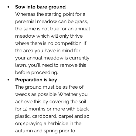
Sow into bare ground
Whereas the starting point for a 
perennial meadow can be grass, 
the same is not true for an annual 
meadow which will only thrive 
where there is no competition. If 
the area you have in mind for 
your annual meadow is currently 
lawn, you'll need to remove this 
before proceeding. 
Preparation is key
The ground must be as free of 
weeds as possible. Whether you 
achieve this by covering the soil 
for 12 months or more with black 
plastic, cardboard, carpet and so 
on; spraying a herbicide in the 
autumn and spring prior to 