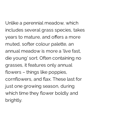
Unlike a perennial meadow, which 
includes several grass species, takes 
years to mature, and offers a more 
muted, softer colour palette, an 
annual meadow is more a 'live fast, 
die young' sort. Often containing no 
grasses, it features only annual 
flowers – things like poppies, 
cornflowers, and flax. These last for 
just one growing season, during 
which time they flower boldly and 
brightly. 