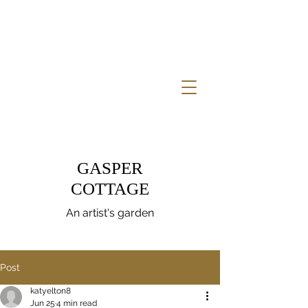
GASPER
COTTAGE
An artist's garden
Post
katyelton8
Jun 25
4 min read