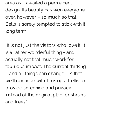
area as it awaited a permanent 
design. Its beauty has won everyone 
over, however – so much so that 
Bella is sorely tempted to stick with it 
long term...
"It is not just the visitors who love it. It 
is a rather wonderful thing - and 
actually not that much work for 
fabulous impact. The current thinking 
– and all things can change – is that 
we'll continue with it, using a trellis to 
provide screening and privacy 
instead of the original plan for shrubs 
and trees".