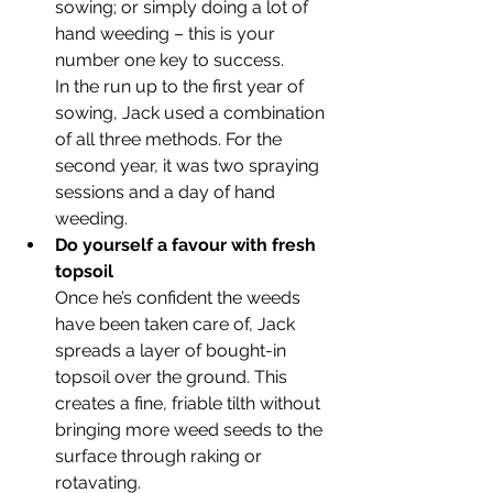
sowing; or simply doing a lot of 
hand weeding – this is your 
number one key to success. 
In the run up to the first year of 
sowing, Jack used a combination 
of all three methods. For the 
second year, it was two spraying 
sessions and a day of hand 
weeding. 
Do yourself a favour with fresh 
topsoil
Once he’s confident the weeds 
have been taken care of, Jack 
spreads a layer of bought-in 
topsoil over the ground. This 
creates a fine, friable tilth without 
bringing more weed seeds to the 
surface through raking or 
rotavating.