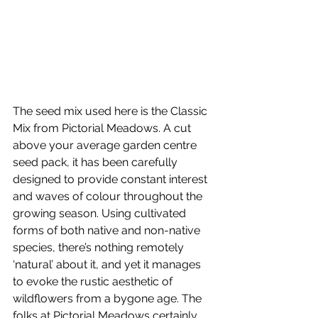
The seed mix used here is the Classic 
Mix from Pictorial Meadows. A cut 
above your average garden centre 
seed pack, it has been carefully 
designed to provide constant interest 
and waves of colour throughout the 
growing season. Using cultivated 
forms of both native and non-native 
species, there’s nothing remotely 
‘natural’ about it, and yet it manages 
to evoke the rustic aesthetic of 
wildflowers from a bygone age. The 
folks at Pictorial Meadows certainly 