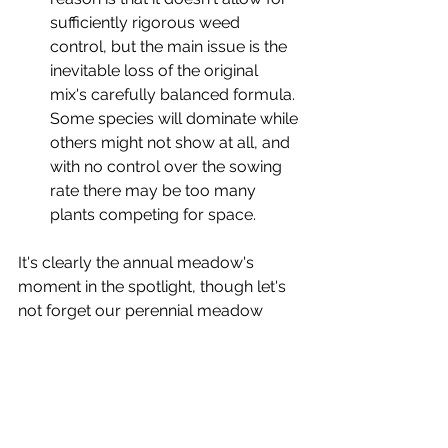
sufficiently rigorous weed 
control, but the main issue is the 
inevitable loss of the original 
mix's carefully balanced formula. 
Some species will dominate while 
others might not show at all, and 
with no control over the sowing 
rate there may be too many 
plants competing for space. 
It's clearly the annual meadow's 
moment in the spotlight, though let's 
not forget our perennial meadow 
over on the other side of the garden. 
An entirely different beast from its 
quick and colourful cousin, this ever-
evolving plant community sees 
individual species naturally ebb and 