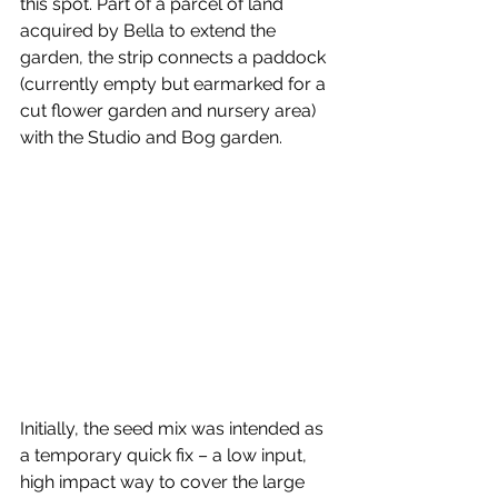
this spot. Part of a parcel of land 
acquired by Bella to extend the 
garden, the strip connects a paddock 
(currently empty but earmarked for a 
cut flower garden and nursery area) 
with the Studio and Bog garden.
Initially, the seed mix was intended as 
a temporary quick fix – a low input, 
high impact way to cover the large 